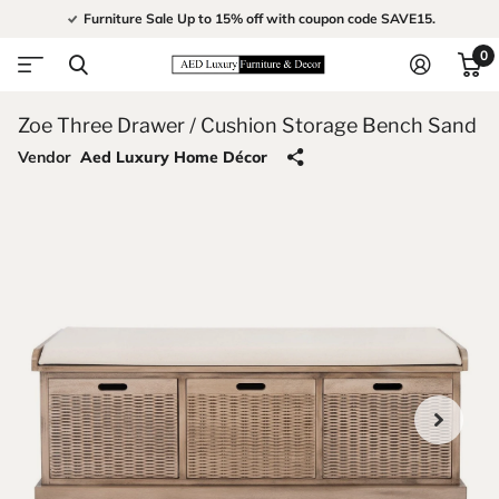
Furniture Sale Up to 15% off with coupon code SAVE15.
0
Zoe Three Drawer / Cushion Storage Bench Sand
Vendor
Aed Luxury Home Décor