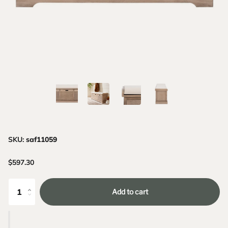
SKU:
saf11059
$597.30
Add to cart