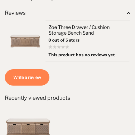
Reviews
Zoe Three Drawer / Cushion
Storage Bench Sand
0
out of 5 stars
This product has no reviews yet
Write a review
Recently viewed products