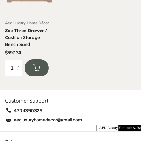
Aed Luxury Home Décor
Zoe Three Drawer /
Cushion Storage
Bench Sand
$597.30
Customer Support
4704390325
aedluxuryhomedecor@gmail.com