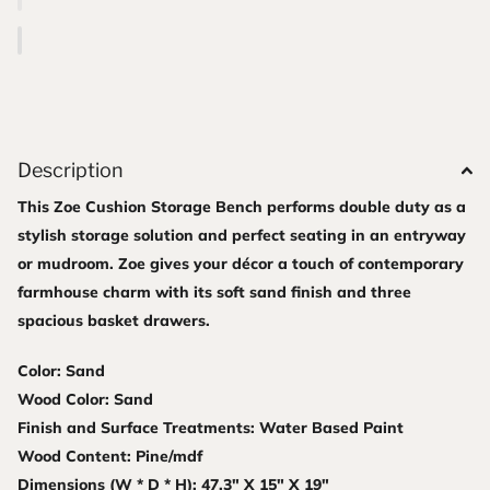
Description
This Zoe Cushion Storage Bench performs double duty as a
stylish storage solution and perfect seating in an entryway
or mudroom. Zoe gives your décor a touch of contemporary
farmhouse charm with its soft sand finish and three
spacious basket drawers.
Color: Sand
Wood Color: Sand
Finish and Surface Treatments: Water Based Paint
Wood Content: Pine/mdf
Dimensions (W * D * H): 47.3" X 15" X 19"