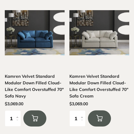
Kamren Velvet Standard
Kamren Velvet Standard
Modular Down Filled Cloud-
Modular Down Filled Cloud-
Like Comfort Overstuffed 70"
Like Comfort Overstuffed 70"
Sofa Navy
Sofa Cream
$3,069.00
$3,069.00