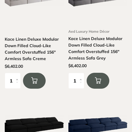
Aed Luxury Home Décor
Kace Linen Deluxe Modular
Kace Linen Deluxe Modular
Down Filled Cloud-Like
Down Filled Cloud-Like
Comfort Overstuffed 156"
Comfort Overstuffed 156"
Armless Sofa Grey
Armless Sofa Creme
$6,402.00
$6,402.00