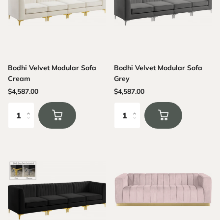
Bodhi Velvet Modular Sofa
Bodhi Velvet Modular Sofa
Cream
Grey
$4,587.00
$4,587.00