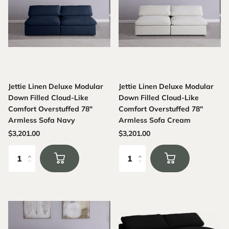
Jettie Linen Deluxe Modular
Jettie Linen Deluxe Modular
Down Filled Cloud-Like
Down Filled Cloud-Like
Comfort Overstuffed 78"
Comfort Overstuffed 78"
Armless Sofa Navy
Armless Sofa Cream
$3,201.00
$3,201.00