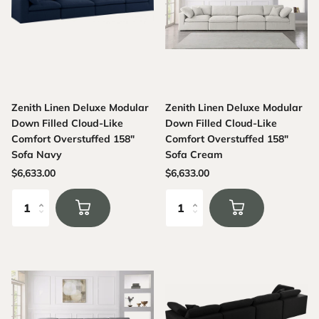
Zenith Linen Deluxe Modular
Zenith Linen Deluxe Modular
Down Filled Cloud-Like
Down Filled Cloud-Like
Comfort Overstuffed 158"
Comfort Overstuffed 158"
Sofa Navy
Sofa Cream
$6,633.00
$6,633.00