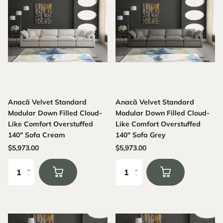
Anacã Velvet Standard
Anacã Velvet Standard
Modular Down Filled Cloud-
Modular Down Filled Cloud-
Like Comfort Overstuffed
Like Comfort Overstuffed
140" Sofa Cream
140" Sofa Grey
$5,973.00
$5,973.00