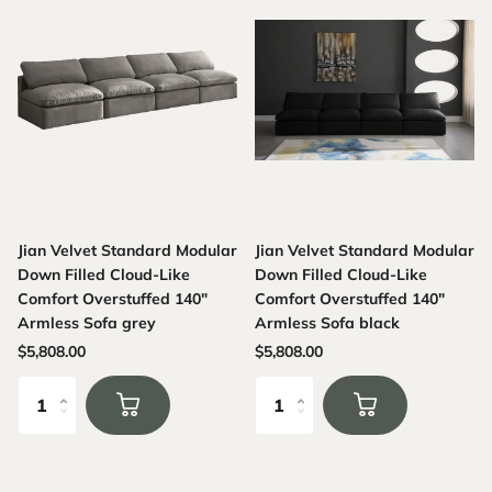
Jian Velvet Standard Modular
Jian Velvet Standard Modular
Down Filled Cloud-Like
Down Filled Cloud-Like
Comfort Overstuffed 140"
Comfort Overstuffed 140"
Armless Sofa grey
Armless Sofa black
$5,808.00
$5,808.00