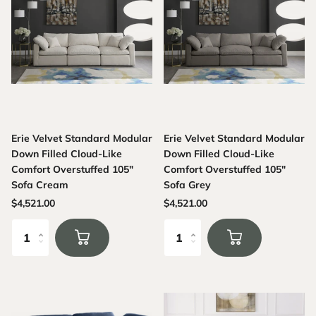
Erie Velvet Standard Modular
Erie Velvet Standard Modular
Down Filled Cloud-Like
Down Filled Cloud-Like
Comfort Overstuffed 105"
Comfort Overstuffed 105"
Sofa Cream
Sofa Grey
$4,521.00
$4,521.00