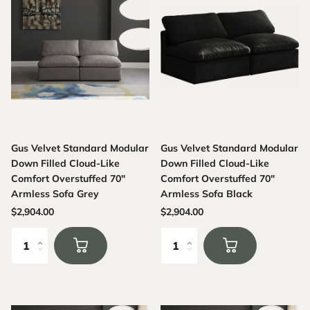
Gus Velvet Standard Modular
Gus Velvet Standard Modular
Down Filled Cloud-Like
Down Filled Cloud-Like
Comfort Overstuffed 70"
Comfort Overstuffed 70"
Armless Sofa Grey
Armless Sofa Black
$2,904.00
$2,904.00