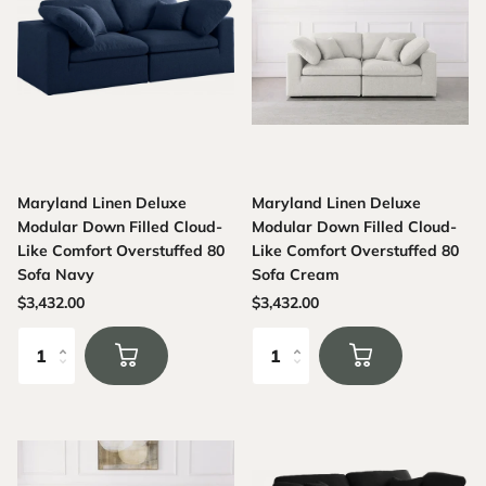
Maryland Linen Deluxe
Maryland Linen Deluxe
Modular Down Filled Cloud-
Modular Down Filled Cloud-
Like Comfort Overstuffed 80
Like Comfort Overstuffed 80
Sofa Navy
Sofa Cream
$3,432.00
$3,432.00