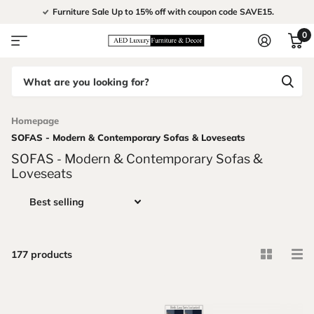
Furniture Sale Up to 15% off with coupon code SAVE15.
0
Homepage
SOFAS - Modern & Contemporary Sofas & Loveseats
SOFAS - Modern & Contemporary Sofas &
Loveseats
177 products