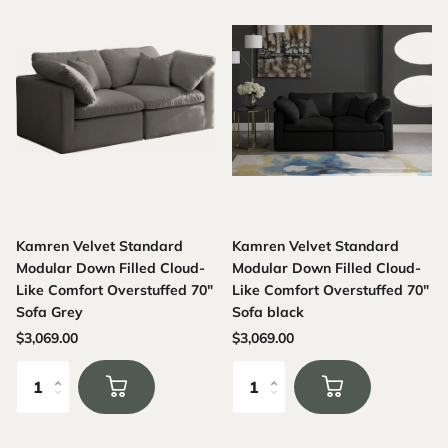
Kamren Velvet Standard
Kamren Velvet Standard
Modular Down Filled Cloud-
Modular Down Filled Cloud-
Like Comfort Overstuffed 70"
Like Comfort Overstuffed 70"
Sofa Grey
Sofa black
$3,069.00
$3,069.00