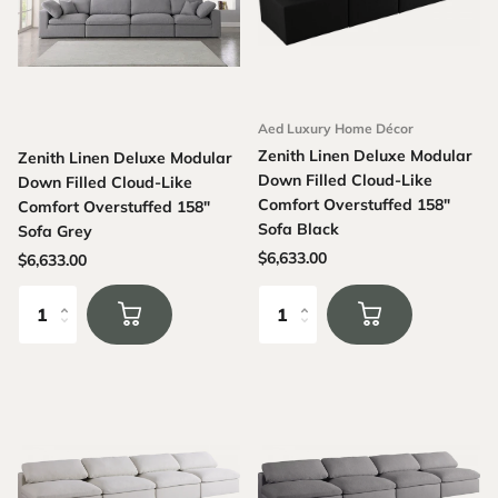
Aed Luxury Home Décor
Zenith Linen Deluxe Modular
Zenith Linen Deluxe Modular
Down Filled Cloud-Like
Down Filled Cloud-Like
Comfort Overstuffed 158"
Comfort Overstuffed 158"
Sofa Black
Sofa Grey
$6,633.00
$6,633.00