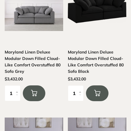
Maryland Linen Deluxe
Maryland Linen Deluxe
Modular Down Filled Cloud-
Modular Down Filled Cloud-
Like Comfort Overstuffed 80
Like Comfort Overstuffed 80
Sofa Grey
Sofa Black
$3,432.00
$3,432.00