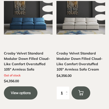
Crosby Velvet Standard
Crosby Velvet Standard
Modular Down Filled Cloud-
Modular Down Filled Cloud-
Like Comfort Overstuffed
Like Comfort Overstuffed
105" Armless Sofa
105" Armless Sofa Cream
Out of stock
$4,356.00
$4,356.00
View options