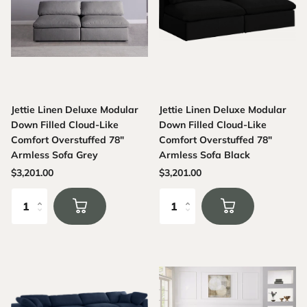
Jettie Linen Deluxe Modular
Jettie Linen Deluxe Modular
Down Filled Cloud-Like
Down Filled Cloud-Like
Comfort Overstuffed 78"
Comfort Overstuffed 78"
Armless Sofa Grey
Armless Sofa Black
$3,201.00
$3,201.00