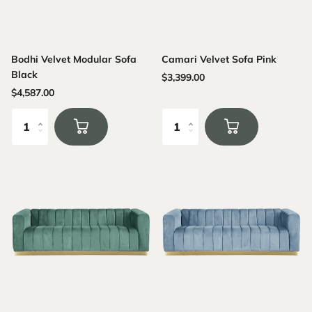
Bodhi Velvet Modular Sofa
Camari Velvet Sofa Pink
Black
$3,399.00
$4,587.00