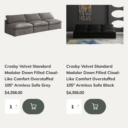
Crosby Velvet Standard
Crosby Velvet Standard
Modular Down Filled Cloud-
Modular Down Filled Cloud-
Like Comfort Overstuffed
Like Comfort Overstuffed
105" Armless Sofa Grey
105" Armless Sofa Black
$4,356.00
$4,356.00