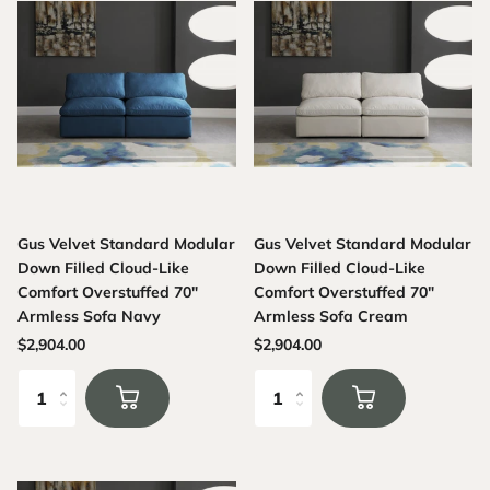
Gus Velvet Standard Modular
Gus Velvet Standard Modular
Down Filled Cloud-Like
Down Filled Cloud-Like
Comfort Overstuffed 70"
Comfort Overstuffed 70"
Armless Sofa Navy
Armless Sofa Cream
$2,904.00
$2,904.00