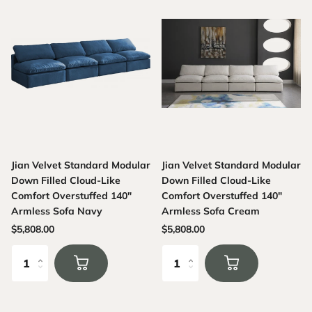
Jian Velvet Standard Modular
Jian Velvet Standard Modular
Down Filled Cloud-Like
Down Filled Cloud-Like
Comfort Overstuffed 140"
Comfort Overstuffed 140"
Armless Sofa Navy
Armless Sofa Cream
$5,808.00
$5,808.00