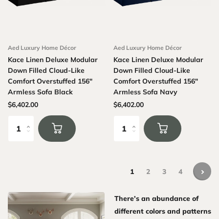
Aed Luxury Home Décor
Aed Luxury Home Décor
Kace Linen Deluxe Modular
Kace Linen Deluxe Modular
Down Filled Cloud-Like
Down Filled Cloud-Like
Comfort Overstuffed 156"
Comfort Overstuffed 156"
Armless Sofa Black
Armless Sofa Navy
$6,402.00
$6,402.00
1
2
3
4
There’s an abundance of
different colors and patterns