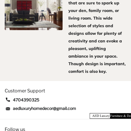
that are sure to spark up
your den, family room, or
living room. This wide
selection of styles and
designs allow for plenty of
creativity and can evoke a
pleasant, uplifting
ambiance in your space.
Though design is important,
comfort is also key.
Customer Support
4704390325
aedluxuryhomedecor@gmail.com
Follow us