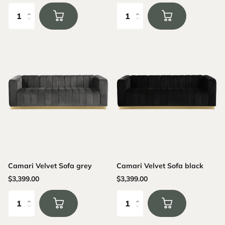
Camari Velvet Sofa grey
Camari Velvet Sofa black
$3,399.00
$3,399.00