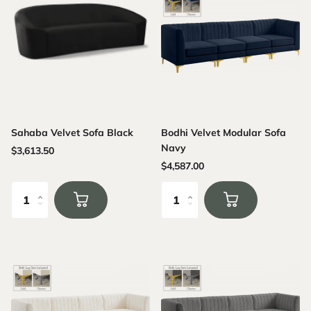
Sahaba Velvet Sofa Black
Bodhi Velvet Modular Sofa
Navy
$3,613.50
$4,587.00