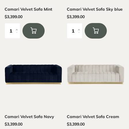
Camari Velvet Sofa Mint
Camari Velvet Sofa Sky blue
$3,399.00
$3,399.00
Camari Velvet Sofa Navy
Camari Velvet Sofa Cream
$3,399.00
$3,399.00