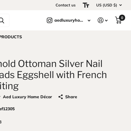
Contact us
US (USD $)
0
aedluxuryhomedecor
 PRODUCTS
old Ottoman Silver Nail
ads Eggshell with French
iting
r
Aed Luxury Home Décor
Share
af12305
3