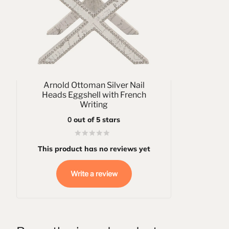
Arnold Ottoman Silver Nail
Heads Eggshell with French
Writing
0
out of 5 stars
This product has no reviews yet
Write a review