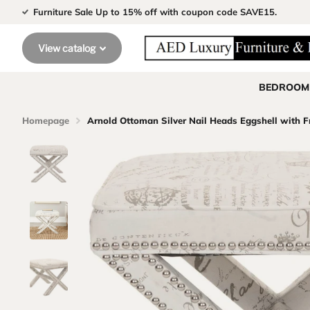
Furniture Sale Up to 15% off with coupon code SAVE15.
View catalog
BEDROOM
Homepage
Arnold Ottoman Silver Nail Heads Eggshell with F