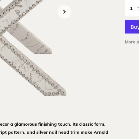
More 
cor a glamorous finishing touch. Its classic form,
ript pattern, and silver nail head trim make Arnold