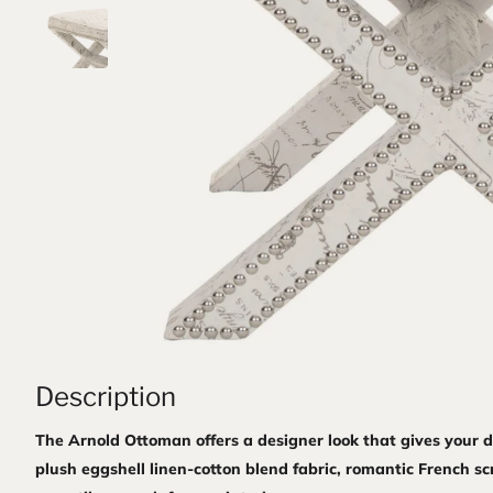
Description
The Arnold Ottoman offers a designer look that gives your de
plush eggshell linen-cotton blend fabric, romantic French sc