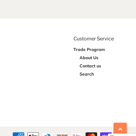
Customer Service
Trade Program
About Us
Contact us
Search