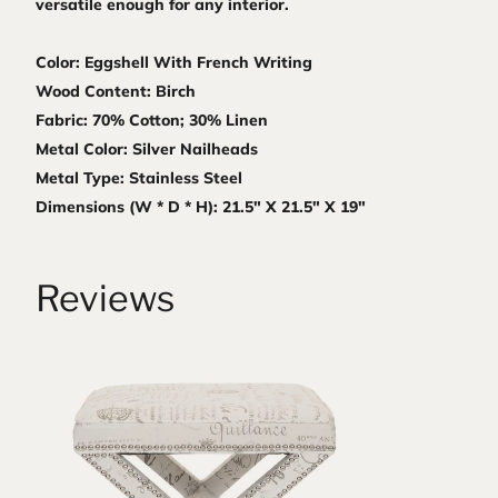
versatile enough for any interior.
Color: Eggshell With French Writing
Wood Content: Birch
Fabric: 70% Cotton; 30% Linen
Metal Color: Silver Nailheads
Metal Type: Stainless Steel
Dimensions (W * D * H): 21.5" X 21.5" X 19"
Reviews