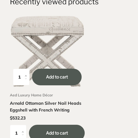
Recently viewed products
Add to cart
Aed Luxury Home Décor
Arnold Ottoman Silver Nail Heads
Eggshell with French Writing
$532.23
Add to cart