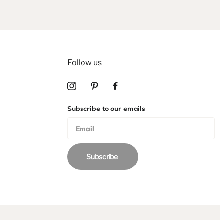
Follow us
Subscribe to our emails
Subscribe