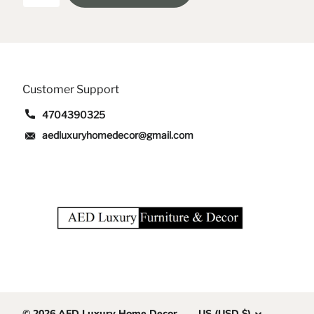
Customer Support
4704390325
aedluxuryhomedecor@gmail.com
©
2026
AED Luxury Home Decor
US (USD $)