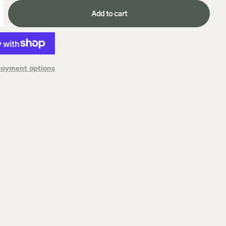
Add to cart
payment options