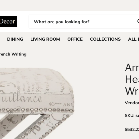
DINING
LIVING ROOM
OFFICE
COLLECTIONS
ALL
rench Writing
Arn
He
Wr
Vendo
SKU:
s
$532.2