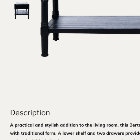
Description
A practical and stylish addition to the living room, this Ber
with traditional form. A lower shelf and two drawers provid