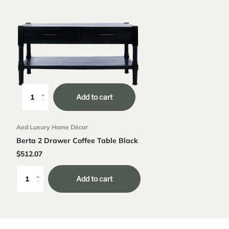
Add to cart
Aed Luxury Home Décor
Berta 2 Drawer Coffee Table Black
$512.07
Add to cart