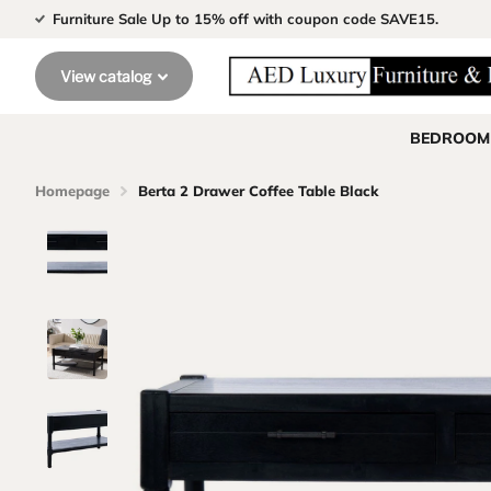
Furniture Sale Up to 15% off with coupon code SAVE15.
View catalog
BEDROOM
Homepage
Berta 2 Drawer Coffee Table Black