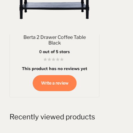
Berta 2 Drawer Coffee Table
Black
0
out of 5 stars
This product has no reviews yet
Write a review
Recently viewed products