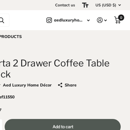
Contact us
US (USD $)
0
aedluxuryhomedecor
 PRODUCTS
rta 2 Drawer Coffee Table
ack
r
Aed Luxury Home Décor
Share
af11550
7
Add to cart