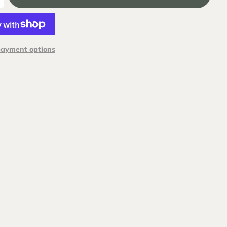
payment options