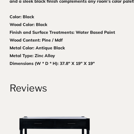
and a sleek black finish complements any room’s color palet
Color: Black
Wood Color: Black
Finish and Surface Treatments: Water Based Paint
Wood Content: Pine / Mdf
Metal Color: Antique Black
Metal Type: Zinc Alloy
Dimensions (W * D * H): 37.8" X 19" X 19"
Reviews