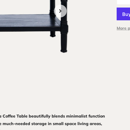
More 
ta Coffee Table beautifully blends minimalist function
e much-needed storage in small space living areas,