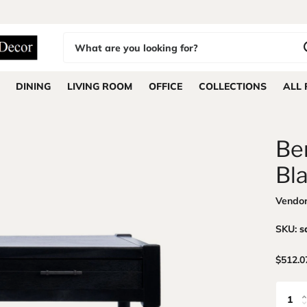
DINING
LIVING ROOM
OFFICE
COLLECTIONS
ALL
Be
Bl
Vendo
SKU:
s
$512.0