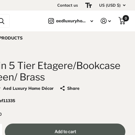
Contact us
US (USD $)
0
aedluxuryhomedecor
 PRODUCTS
in 5 Tier Etagere/Bookcase
een/ Brass
r
Aed Luxury Home Décor
Share
af11335
0
Add to cart