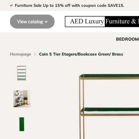
Furniture Sale Up to 15% off with coupon code SAVE15.
View catalog
BEDROOM
Homepage
Cain 5 Tier Etagere/Bookcase Green/ Brass