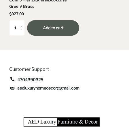
Green/ Brass
$927.00
Add to cart
Customer Support
4704390325
aedluxuryhomedecor@gmail.com