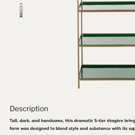
Description
Tall, dark, and handsome, this dramatic 5-tier étagère brin
form was designed to blend style and substance with its sop