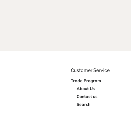
Customer Service
Trade Program
About Us
Contact us
Search