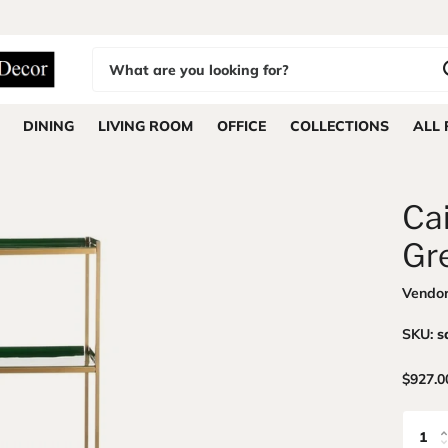
DINING
LIVING ROOM
OFFICE
COLLECTIONS
ALL
Ca
Gr
Vendo
SKU:
s
$927.0