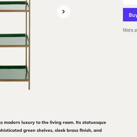
More 
gs modern luxury to the living room. Its statuesque
histicated green shelves, sleek brass finish, and