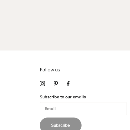
Follow us
Subscribe to our emails
Subscribe