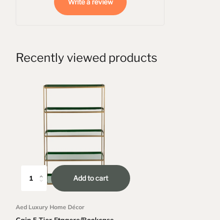
Write a review
Recently viewed products
Add to cart
Aed Luxury Home Décor
Cain 5 Tier Etagere/Bookcase