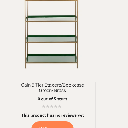
Cain 5 Tier Etagere/Bookcase
Green/ Brass
0
out of 5 stars
This product has no reviews yet