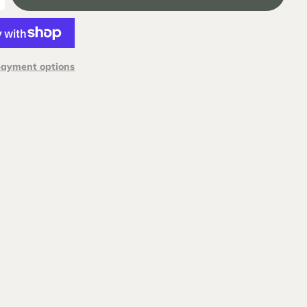
payment options