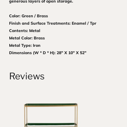
generous layers of open storage.
Color: Green / Brass
Finish and Surface Treatments: Enamel / Tpr
Contents: Metal
Metal Color: Brass
Metal Type: Iron
Dimensions (W * D * H): 28" X 10" X 52"
Reviews