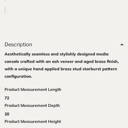
Description
Aesthetically seamless and stylishly designed media
console crafted with an ash veneer and aged brass finish,
with a unique hand applied brass stud starburst pattern
configuration.
Product Measurement Length
72
Product Measurement Depth
20
Product Measurement Height