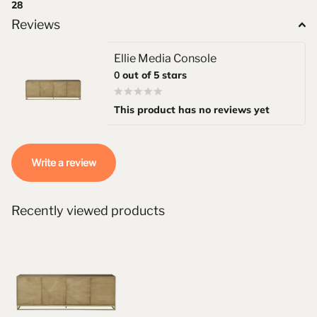
28
Reviews
Ellie Media Console
0
out of 5 stars
This product has no reviews yet
Write a review
Recently viewed products