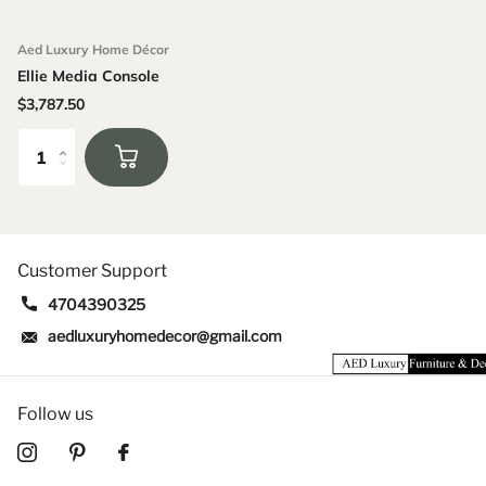
Aed Luxury Home Décor
Ellie Media Console
$3,787.50
Customer Support
4704390325
aedluxuryhomedecor@gmail.com
Follow us