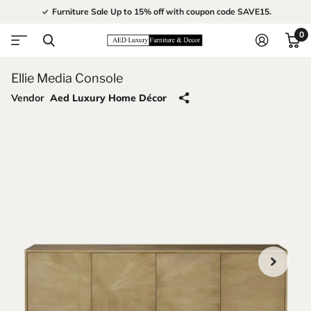
Furniture Sale Up to 15% off with coupon code SAVE15.
0
Ellie Media Console
Vendor
Aed Luxury Home Décor