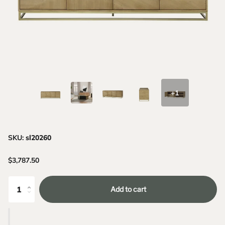
+1
SKU:
sl20260
$3,787.50
Add to cart