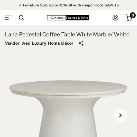
Furniture Sale Up to 15% off with coupon code SAVE15.
0
Lana Pedestal Coffee Table White Marble/ White
Vendor
Aed Luxury Home Décor