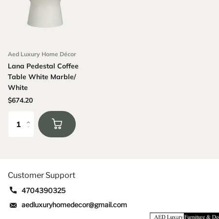
Aed Luxury Home Décor
Lana Pedestal Coffee
Table White Marble/
White
$674.20
Customer Support
4704390325
aedluxuryhomedecor@gmail.com