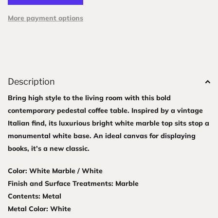
More payment options
Description
Bring high style to the living room with this bold
contemporary pedestal coffee table. Inspired by a vintage
Italian find, its luxurious bright white marble top sits stop a
monumental white base. An ideal canvas for displaying
books, it’s a new classic.
Color: White Marble / White
Finish and Surface Treatments: Marble
Contents: Metal
Metal Color: White