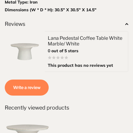
Metal Type: Iron
Dimensions (W * D * H): 30.5" X 30.5" X 14.5"
Reviews
Lana Pedestal Coffee Table White
Marble/ White
0
out of 5 stars
This product has no reviews yet
Write a review
Recently viewed products