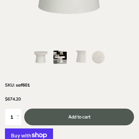
SKU:
saf601
$674.20
Add to cart