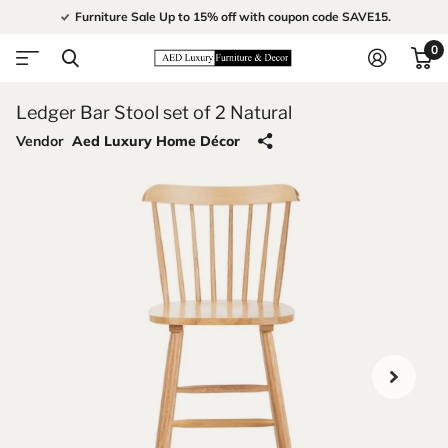
Furniture Sale Up to 15% off with coupon code SAVE15.
0
Ledger Bar Stool set of 2 Natural
Vendor
Aed Luxury Home Décor