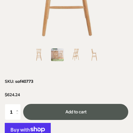
SKU:
saf40773
$624.24
Add to cart