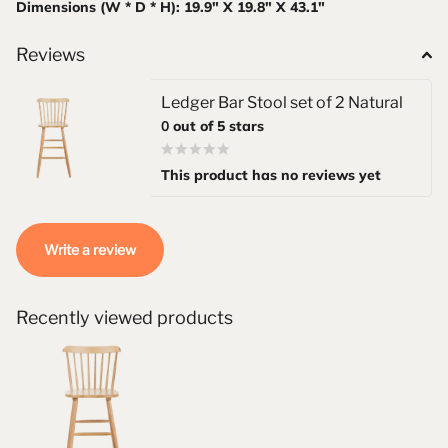
Dimensions (W * D * H): 19.9" X 19.8" X 43.1"
Reviews
Ledger Bar Stool set of 2 Natural
0
out of 5 stars
This product has no reviews yet
Write a review
Recently viewed products