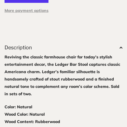
More payment options
Description
Reviving the classic farmhouse chair for today’s stylish
entertainment decor, the Ledger Bar Stool captures classic
Americana charm. Ledger’s familiar silhouette is
handsomely crafted of stout rubberwood and a finished
natural tone to complement any room’s color scheme. Sold
in sets of two.
Color: Natural
Wood Color: Natural
Wood Content: Rubberwood