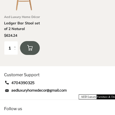
Aed Luxury Home Décor
Ledger Bar Stool set
of 2 Natural
$624.24
Customer Support
4704390325
aedluxuryhomedecor@gmail.com
Follow us