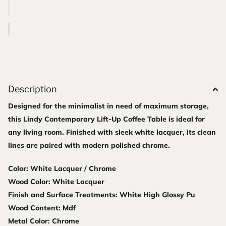
Description
Designed for the minimalist in need of maximum storage,
this Lindy Contemporary Lift-Up Coffee Table is ideal for
any living room. Finished with sleek white lacquer, its clean
lines are paired with modern polished chrome.
Color: White Lacquer / Chrome
Wood Color: White Lacquer
Finish and Surface Treatments: White High Glossy Pu
Wood Content: Mdf
Metal Color: Chrome