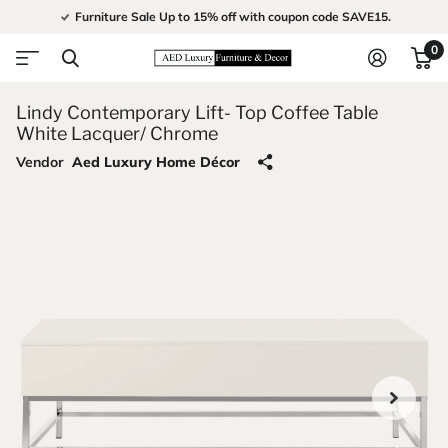
Furniture Sale Up to 15% off with coupon code SAVE15.
0
Lindy Contemporary Lift- Top Coffee Table
White Lacquer/ Chrome
Vendor
Aed Luxury Home Décor