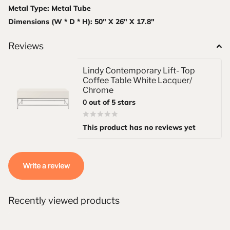
Metal Type: Metal Tube
Dimensions (W * D * H): 50" X 26" X 17.8"
Reviews
Lindy Contemporary Lift- Top
Coffee Table White Lacquer/
Chrome
0
out of 5 stars
This product has no reviews yet
Write a review
Recently viewed products