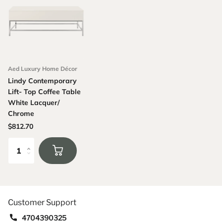
Aed Luxury Home Décor
Lindy Contemporary
Lift- Top Coffee Table
White Lacquer/
Chrome
$812.70
Customer Support
4704390325