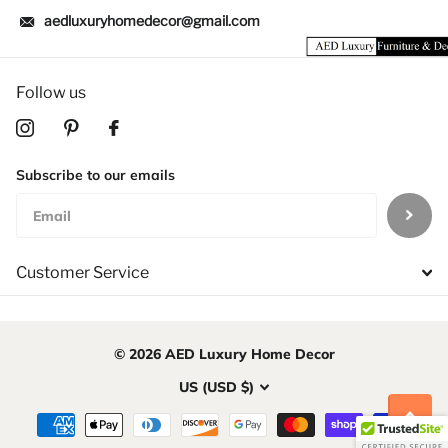
aedluxuryhomedecor@gmail.com
Follow us
Subscribe to our emails
Customer Service
©
2026
AED Luxury Home Decor
US (USD $)