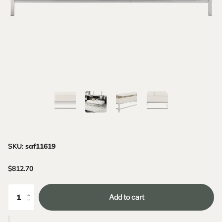
SKU:
saf11619
$812.70
Add to cart