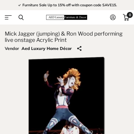
Furniture Sale Up to 15% off with coupon code SAVE15.
0
Mick Jagger (jumping) & Ron Wood performing
live onstage Acrylic Print
Vendor
Aed Luxury Home Décor