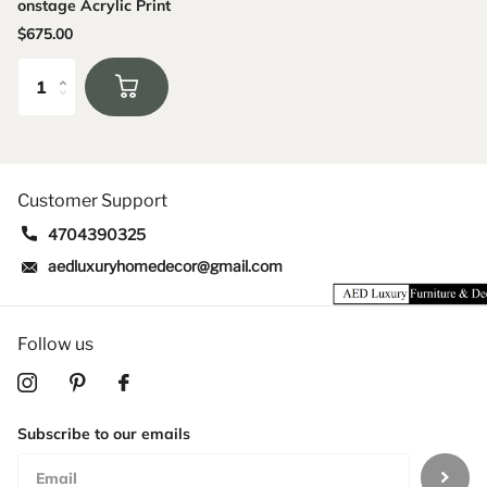
onstage Acrylic Print
$675.00
Customer Support
4704390325
aedluxuryhomedecor@gmail.com
Follow us
Subscribe to our emails