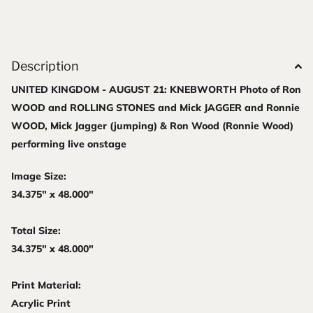
Description
UNITED KINGDOM - AUGUST 21: KNEBWORTH Photo of Ron
WOOD and ROLLING STONES and Mick JAGGER and Ronnie
WOOD, Mick Jagger (jumping) & Ron Wood (Ronnie Wood)
performing live onstage
Image Size:
34.375" x 48.000"
Total Size:
34.375" x 48.000"
Print Material:
Acrylic Print