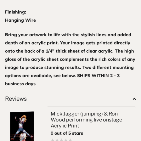
Finishing:
Hanging Wire
Bring your artwork to life with the stylish lines and added
depth of an acrylic print. Your image gets printed directly
onto the back of a 1/4" thick sheet of clear acrylic. The high
gloss of the acrylic sheet complements the rich colors of any
image to produce stunning results. Two different mounting
options are available, see below. SHIPS WITHIN 2 - 3
business days
Reviews
Mick Jagger (jumping) & Ron
Wood performing live onstage
Acrylic Print
0
out of 5 stars