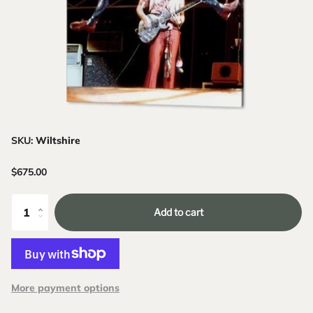
SKU:
Wiltshire
$675.00
Add to cart
More payment options