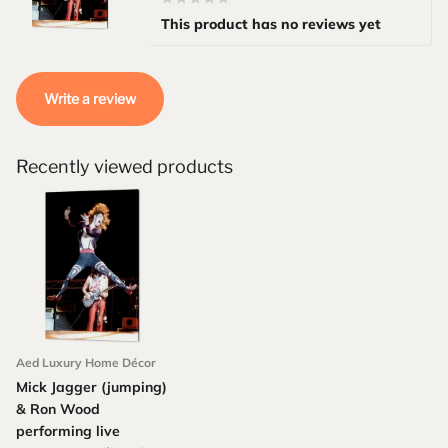
This product has no reviews yet
Write a review
Recently viewed products
Aed Luxury Home Décor
Mick Jagger (jumping)
& Ron Wood
performing live