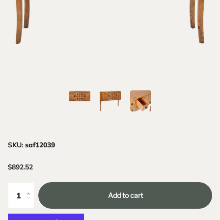
SKU:
saf12039
$892.52
Add to cart