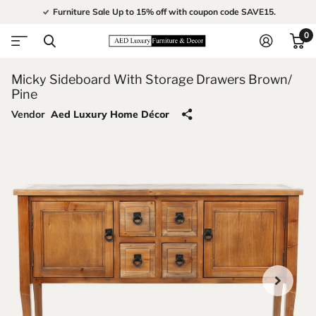
Furniture Sale Up to 15% off with coupon code SAVE15.
0
Micky Sideboard With Storage Drawers Brown/
Pine
Vendor
Aed Luxury Home Décor