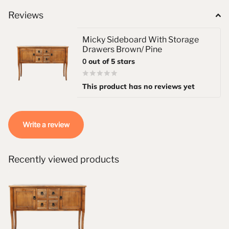
Reviews
Micky Sideboard With Storage
Drawers Brown/ Pine
0
out of 5 stars
This product has no reviews yet
Write a review
Recently viewed products