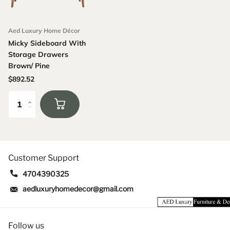
Aed Luxury Home Décor
Micky Sideboard With
Storage Drawers
Brown/ Pine
$892.52
Customer Support
4704390325
aedluxuryhomedecor@gmail.com
Follow us