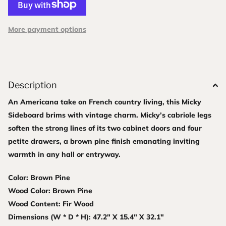
More payment options
Description
An Americana take on French country living, this Micky
Sideboard brims with vintage charm. Micky’s cabriole legs
soften the strong lines of its two cabinet doors and four
petite drawers, a brown pine finish emanating inviting
warmth in any hall or entryway.
Color: Brown Pine
Wood Color: Brown Pine
Wood Content: Fir Wood
Dimensions (W * D * H): 47.2" X 15.4" X 32.1"