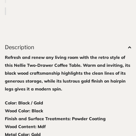
Description
Refresh and renew any living room with the retro style of
this Nellie Two-Drawer Coffee Table. Warm and inviting, its
black wood craftsmanship highlights the clean lines of its
generous storage, while its lustrous gold finish on hairpin
legs gives it a modern spin.
Color: Black / Gold
Wood Color: Black
Finish and Surface Treatments: Powder Coating
Wood Content: Mdf
Metal Color: Gold