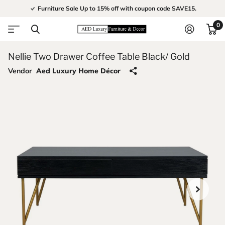
Furniture Sale Up to 15% off with coupon code SAVE15.
0
Nellie Two Drawer Coffee Table Black/ Gold
Vendor
Aed Luxury Home Décor