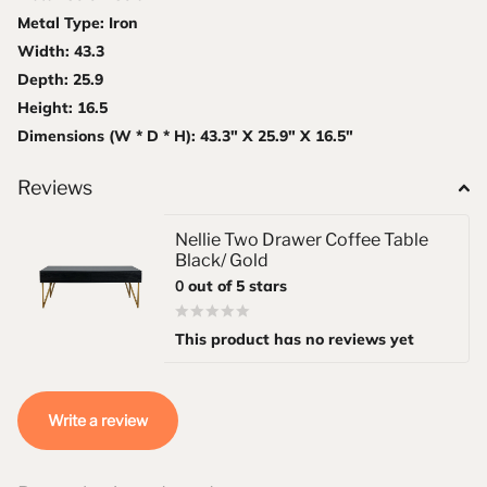
Metal Type: Iron
Width: 43.3
Depth: 25.9
Height: 16.5
Dimensions (W * D * H): 43.3" X 25.9" X 16.5"
Reviews
Nellie Two Drawer Coffee Table
Black/ Gold
0
out of 5 stars
This product has no reviews yet
Write a review