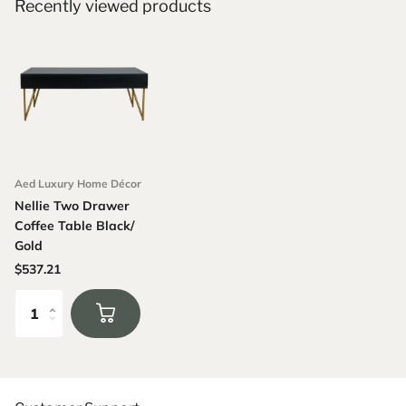
Recently viewed products
Aed Luxury Home Décor
Nellie Two Drawer
Coffee Table Black/
Gold
$537.21