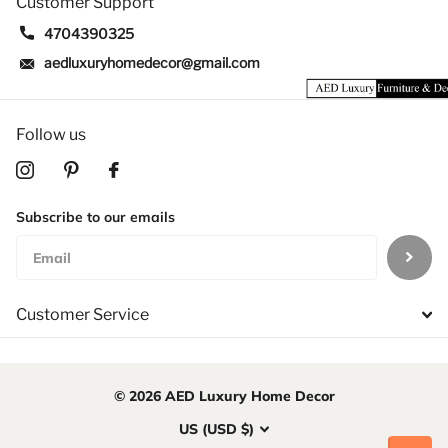
Customer Support
4704390325
aedluxuryhomedecor@gmail.com
Follow us
Subscribe to our emails
Customer Service
©
2026
AED Luxury Home Decor
US (USD $)