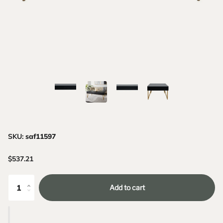
SKU:
saf11597
$537.21
Add to cart