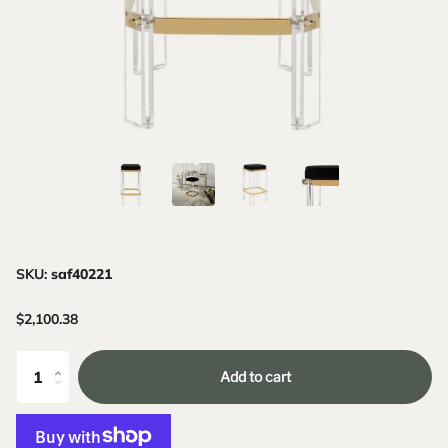
SKU:
saf40221
$2,100.38
Add to cart