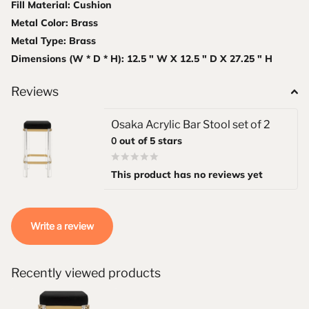
Fill Material: Cushion
Metal Color: Brass
Metal Type: Brass
Dimensions (W * D * H): 12.5 " W X 12.5 " D X 27.25 " H
Reviews
Osaka Acrylic Bar Stool set of 2
0
out of 5 stars
This product has no reviews yet
Write a review
Recently viewed products