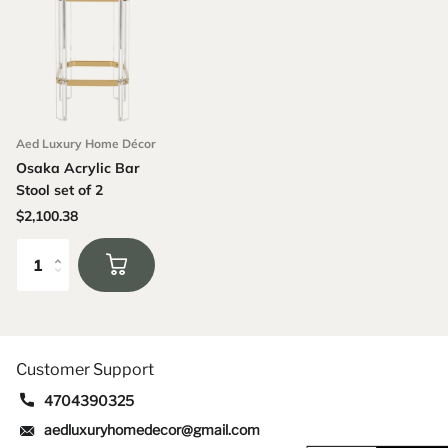
Aed Luxury Home Décor
Osaka Acrylic Bar
Stool set of 2
$2,100.38
Customer Support
4704390325
aedluxuryhomedecor@gmail.com