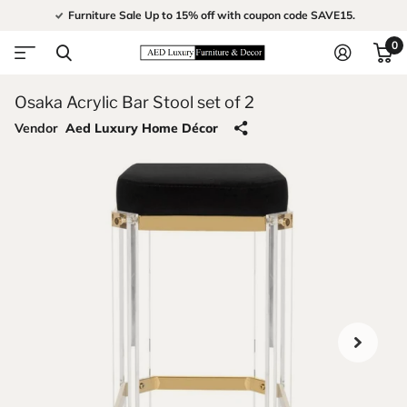
Furniture Sale Up to 15% off with coupon code SAVE15.
0
Osaka Acrylic Bar Stool set of 2
Vendor
Aed Luxury Home Décor