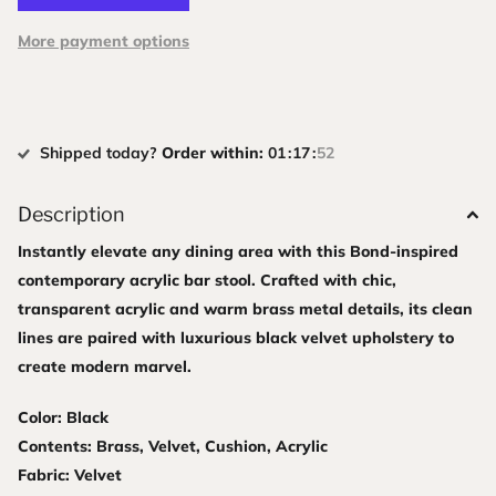
More payment options
Shipped today?
Order within:
0
1
1
7
5
1
Description
Instantly elevate any dining area with this Bond-inspired
contemporary acrylic bar stool. Crafted with chic,
transparent acrylic and warm brass metal details, its clean
lines are paired with luxurious black velvet upholstery to
create modern marvel.
Color: Black
Contents: Brass, Velvet, Cushion, Acrylic
Fabric: Velvet