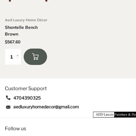
Aed Luxury Home Décor
Shantelle Bench
Brown
$567.60
Customer Support
4704390325
aedluxuryhomedecor@gmail.com
Follow us