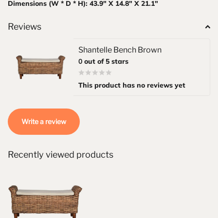
Dimensions (W * D * H): 43.9" X 14.8" X 21.1"
Reviews
Shantelle Bench Brown
0
out of 5 stars
This product has no reviews yet
Write a review
Recently viewed products