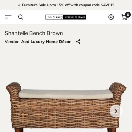
Furniture Sale Up to 15% off with coupon code SAVE15.
0
Shantelle Bench Brown
Vendor
Aed Luxury Home Décor