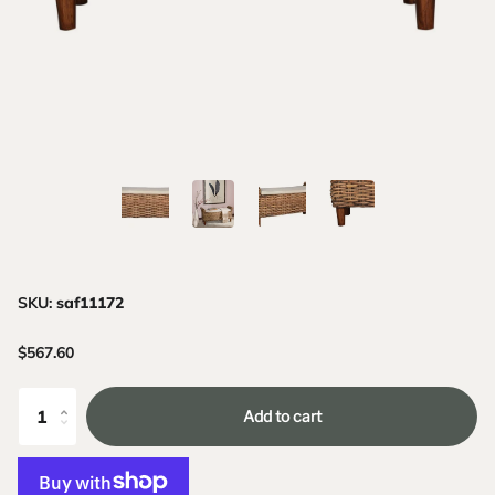
SKU:
saf11172
$567.60
Add to cart