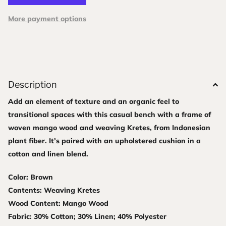
More payment options
Description
Add an element of texture and an organic feel to
transitional spaces with this casual bench with a frame of
woven mango wood and weaving Kretes, from Indonesian
plant fiber. It’s paired with an upholstered cushion in a
cotton and linen blend.
Color: Brown
Contents: Weaving Kretes
Wood Content: Mango Wood
Fabric: 30% Cotton; 30% Linen; 40% Polyester