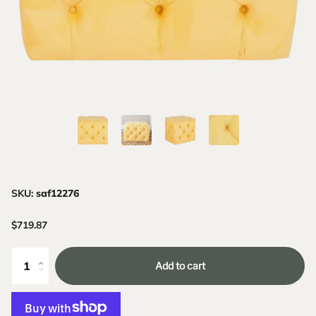
SKU:
saf12276
$719.87
Add to cart