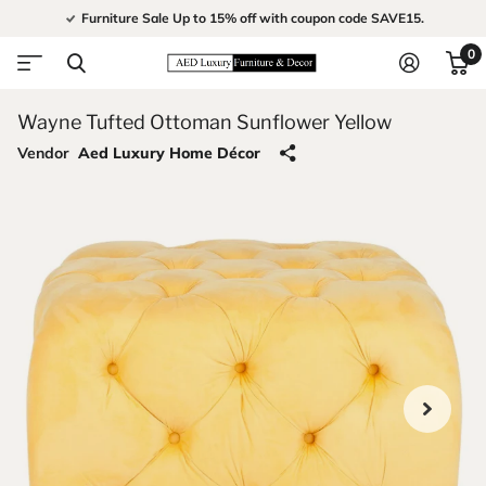
Furniture Sale Up to 15% off with coupon code SAVE15.
0
Wayne Tufted Ottoman Sunflower Yellow
Vendor
Aed Luxury Home Décor