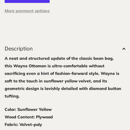
More payment options
Description
A neat and structured update of the classic bean bag,
this Wayne Ottoman is ultra-comfortable without
sacrificing even a hint of fashion-forward style. Wayne is
soft to the touch in sunflower yellow velvet, and its
geometric design is lavishly detailed with diamond button
tufting.
Color: Sunflower Yellow
Wood Content: Plywood
Fabric: Velvet-poly