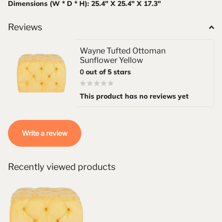
Dimensions (W * D * H): 25.4" X 25.4" X 17.3"
Reviews
Wayne Tufted Ottoman
Sunflower Yellow
0
out of 5 stars
This product has no reviews yet
Write a review
Recently viewed products