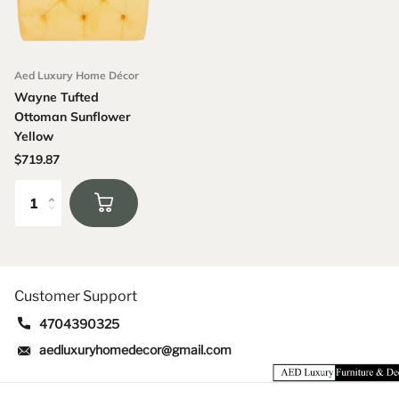
Aed Luxury Home Décor
Wayne Tufted
Ottoman Sunflower
Yellow
$719.87
Customer Support
4704390325
aedluxuryhomedecor@gmail.com